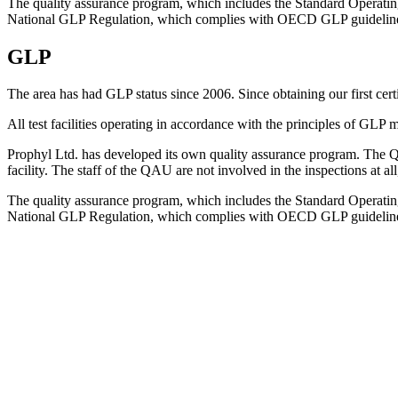
The quality assurance program, which includes the Standard Operating 
National GLP Regulation, which complies with OECD GLP guidelin
GLP
The area has had GLP status since 2006. Since obtaining our first cert
All test facilities operating in accordance with the principles of GLP
Prophyl Ltd. has developed its own quality assurance program. The Qua
facility. The staff of the QAU are not involved in the inspections at al
The quality assurance program, which includes the Standard Operating 
National GLP Regulation, which complies with OECD GLP guidelin