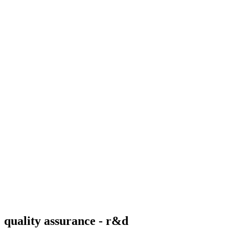
quality assurance - r&d