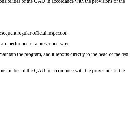
nsibilities of the QAU in accordance with the provisions of the
bsequent regular official inspection.
s are performed in a prescribed way.
tain the program, and it reports directly to the head of the test
nsibilities of the QAU in accordance with the provisions of the