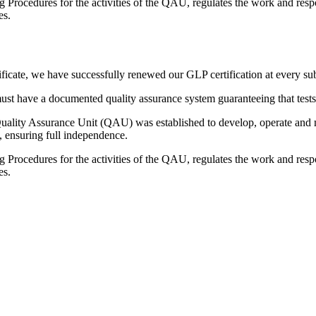
Procedures for the activities of the QAU, regulates the work and respo
es.
ificate, we have successfully renewed our GLP certification at every su
 must have a documented quality assurance system guaranteeing that test
lity Assurance Unit (QAU) was established to develop, operate and main
l, ensuring full independence.
Procedures for the activities of the QAU, regulates the work and respo
es.