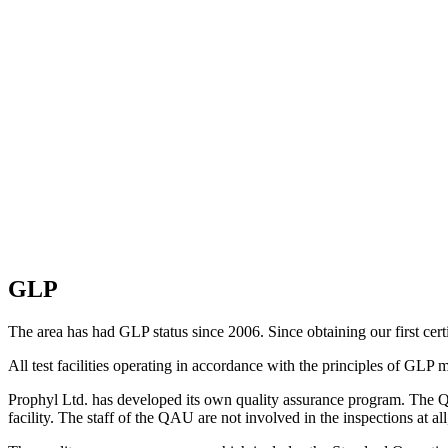
GLP
The area has had GLP status since 2006. Since obtaining our first cert
All test facilities operating in accordance with the principles of GLP
Prophyl Ltd. has developed its own quality assurance program. The Qua
facility. The staff of the QAU are not involved in the inspections at al