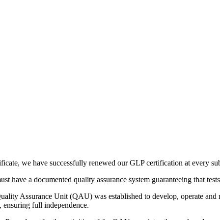
ificate, we have successfully renewed our GLP certification at every su
 must have a documented quality assurance system guaranteeing that test
lity Assurance Unit (QAU) was established to develop, operate and main
l, ensuring full independence.