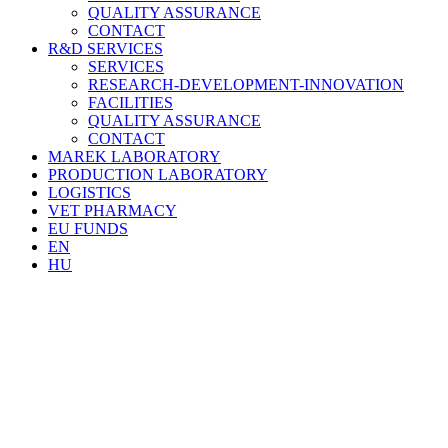
QUALITY ASSURANCE
CONTACT
R&D SERVICES
SERVICES
RESEARCH-DEVELOPMENT-INNOVATION
FACILITIES
QUALITY ASSURANCE
CONTACT
MAREK LABORATORY
PRODUCTION LABORATORY
LOGISTICS
VET PHARMACY
EU FUNDS
EN
HU