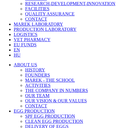
RESEARCH-DEVELOPMENT-INNOVATION
FACILITIES
QUALITY ASSURANCE
CONTACT
MAREK LABORATORY
PRODUCTION LABORATORY
LOGISTICS
VET PHARMACY
EU FUNDS
EN
HU
ABOUT US
HISTORY
FOUNDERS
MAREK - THE SCHOOL
ACTIVITIES
THE COMPANY IN NUMBERS
OUR TEAM
OUR VISION & OUR VALUES
CONTACT
EGG PRODUCTION
SPF EGG PRODUCTION
CLEAN EGG PRODUCTION
DELIVERY OF EGGS