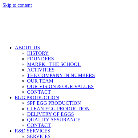
Skip to content
ABOUT US
HISTORY
FOUNDERS
MAREK - THE SCHOOL
ACTIVITIES
THE COMPANY IN NUMBERS
OUR TEAM
OUR VISION & OUR VALUES
CONTACT
EGG PRODUCTION
SPF EGG PRODUCTION
CLEAN EGG PRODUCTION
DELIVERY OF EGGS
QUALITY ASSURANCE
CONTACT
R&D SERVICES
SERVICES