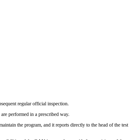
bsequent regular official inspection.
s are performed in a prescribed way.
tain the program, and it reports directly to the head of the test