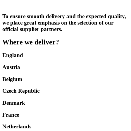
To ensure smooth delivery and the expected quality,
we place great emphasis on the selection of our
official supplier partners.
Where we deliver?
England
Austria
Belgium
Czech Republic
Denmark
France
Netherlands