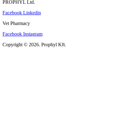
PROPHYL Ltd.
Facebook
Linkedin
Vet Pharmacy
Facebook
Instagram
Copyright © 2026. Prophyl Kft.