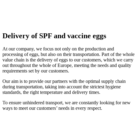
Delivery of SPF and vaccine eggs
At our company, we focus not only on the production and
processing of eggs, but also on their transportation. Part of the whole
value chain is the delivery of eggs to our customers, which we carry
out throughout the whole of Europe, meeting the needs and quality
requirements set by our customers.
Our aim is to provide our partners with the optimal supply chain
during transportation, taking into account the strictest hygiene
standards, the right temperature and delivery times.
To ensure unhindered transport, we are constantly looking for new
ways to meet our customers’ needs in every respect.