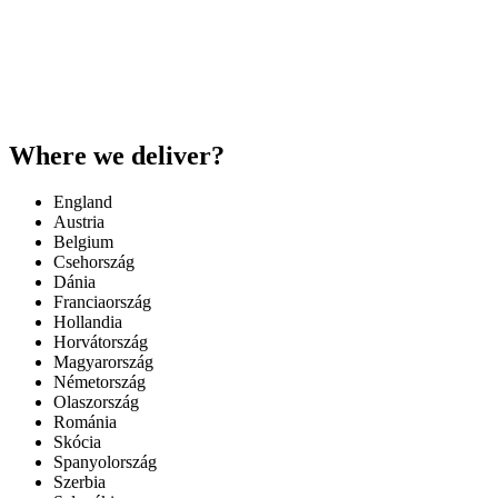
Where we deliver?
England
Austria
Belgium
Csehország
Dánia
Franciaország
Hollandia
Horvátország
Magyarország
Németország
Olaszország
Románia
Skócia
Spanyolország
Szerbia