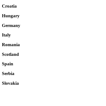
Croatia
Hungary
Germany
Italy
Romania
Scotland
Spain
Serbia
Slovakia