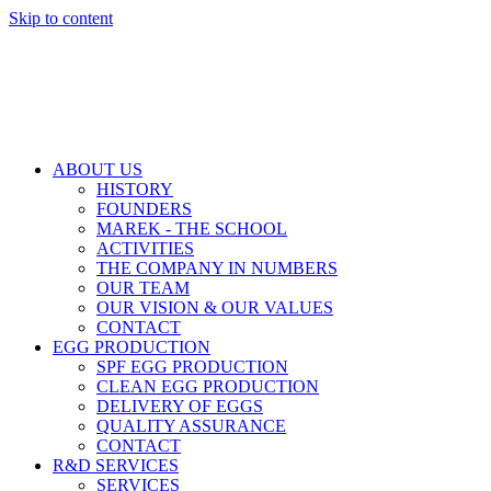
Skip to content
ABOUT US
HISTORY
FOUNDERS
MAREK - THE SCHOOL
ACTIVITIES
THE COMPANY IN NUMBERS
OUR TEAM
OUR VISION & OUR VALUES
CONTACT
EGG PRODUCTION
SPF EGG PRODUCTION
CLEAN EGG PRODUCTION
DELIVERY OF EGGS
QUALITY ASSURANCE
CONTACT
R&D SERVICES
SERVICES