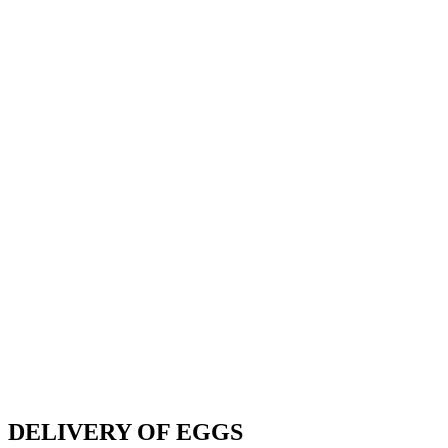
DELIVERY OF EGGS