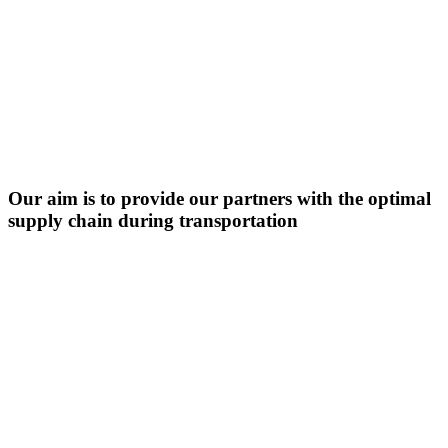
Our aim is to provide our partners with the optimal
supply chain during transportation