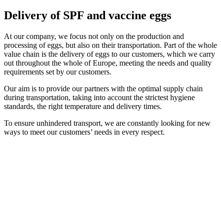
Delivery of SPF and vaccine eggs
At our company, we focus not only on the production and
processing of eggs, but also on their transportation. Part of the whole
value chain is the delivery of eggs to our customers, which we carry
out throughout the whole of Europe, meeting the needs and quality
requirements set by our customers.
Our aim is to provide our partners with the optimal supply chain
during transportation, taking into account the strictest hygiene
standards, the right temperature and delivery times.
To ensure unhindered transport, we are constantly looking for new
ways to meet our customers’ needs in every respect.