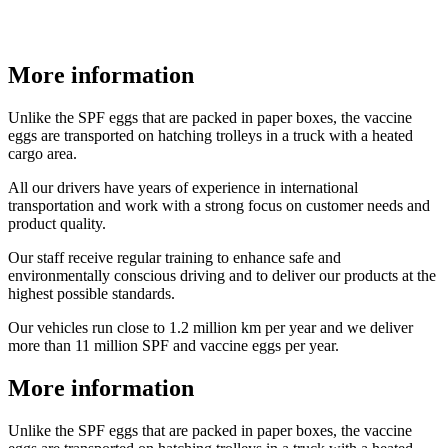
More information
Unlike the SPF eggs that are packed in paper boxes, the vaccine
eggs are transported on hatching trolleys in a truck with a heated
cargo area.
All our drivers have years of experience in international
transportation and work with a strong focus on customer needs and
product quality.
Our staff receive regular training to enhance safe and
environmentally conscious driving and to deliver our products at the
highest possible standards.
Our vehicles run close to 1.2 million km per year and we deliver
more than 11 million SPF and vaccine eggs per year.
More information
Unlike the SPF eggs that are packed in paper boxes, the vaccine