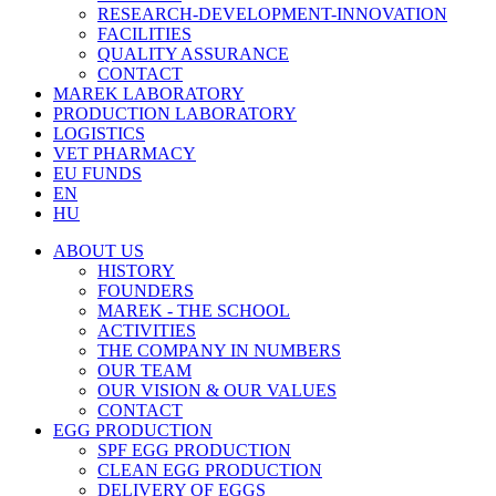
RESEARCH-DEVELOPMENT-INNOVATION
FACILITIES
QUALITY ASSURANCE
CONTACT
MAREK LABORATORY
PRODUCTION LABORATORY
LOGISTICS
VET PHARMACY
EU FUNDS
EN
HU
ABOUT US
HISTORY
FOUNDERS
MAREK - THE SCHOOL
ACTIVITIES
THE COMPANY IN NUMBERS
OUR TEAM
OUR VISION & OUR VALUES
CONTACT
EGG PRODUCTION
SPF EGG PRODUCTION
CLEAN EGG PRODUCTION
DELIVERY OF EGGS