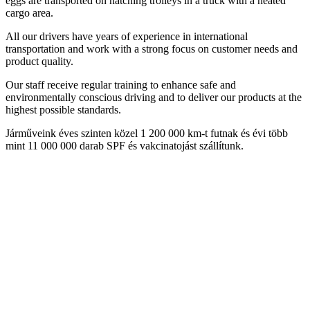
eggs are transported on hatching trolleys in a truck with a heated
cargo area.
All our drivers have years of experience in international
transportation and work with a strong focus on customer needs and
product quality.
Our staff receive regular training to enhance safe and
environmentally conscious driving and to deliver our products at the
highest possible standards.
Járműveink éves szinten közel 1 200 000 km-t futnak és évi több
mint 11 000 000 darab SPF és vakcinatojást szállítunk.