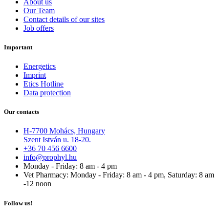
About us
Our Team
Contact details of our sites
Job offers
Important
Energetics
Imprint
Etics Hotline
Data protection
Our contacts
H-7700 Mohács, Hungary
Szent István u. 18-20.
+36 70 456 6600
info@prophyl.hu
Monday - Friday: 8 am - 4 pm
Vet Pharmacy: Monday - Friday: 8 am - 4 pm, Saturday: 8 am
-12 noon
Follow us!