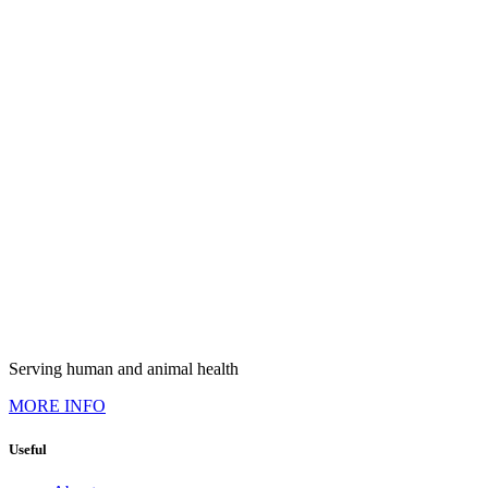
Serving human and animal health
MORE INFO
Useful