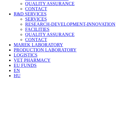
QUALITY ASSURANCE
CONTACT
R&D SERVICES
SERVICES
RESEARCH-DEVELOPMENT-INNOVATION
FACILITIES
QUALITY ASSURANCE
CONTACT
MAREK LABORATORY
PRODUCTION LABORATORY
LOGISTICS
VET PHARMACY
EU FUNDS
EN
HU